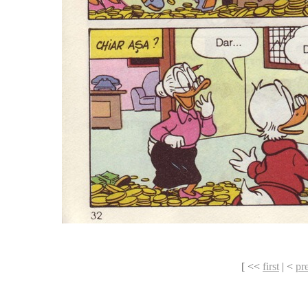
[ <<
first
| <
pr