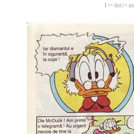
[ <<
first
| <
pr