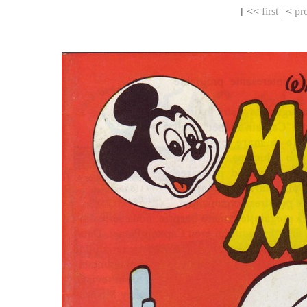
[ <<
first
| <
pr