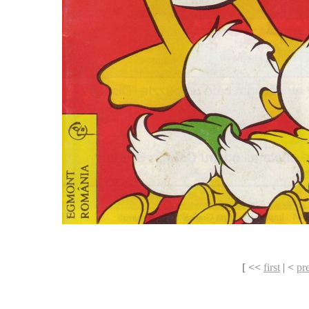
[ <<
first
| <
pr