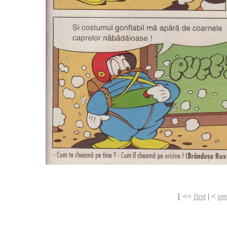
[ <<
first
| <
pr