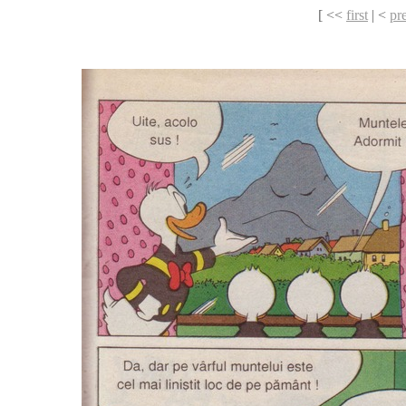
[ <<
first
| <
pr