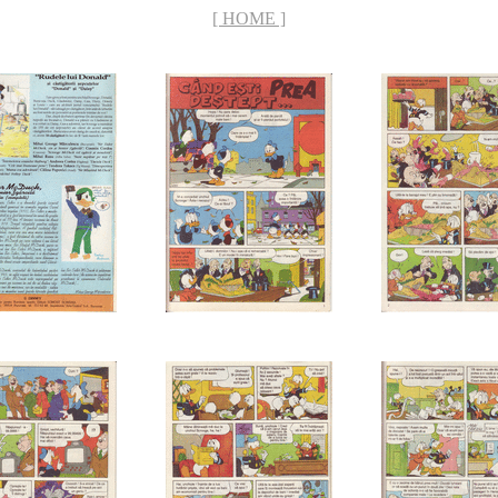
[ HOME ]